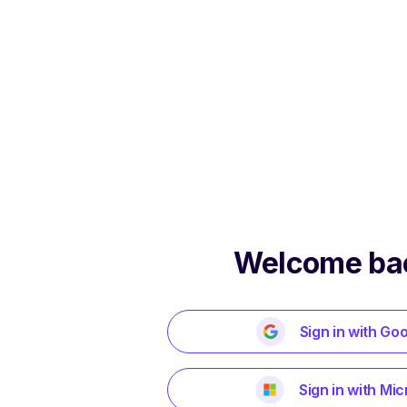
Welcome ba
Sign in with Go
Sign in with Mic