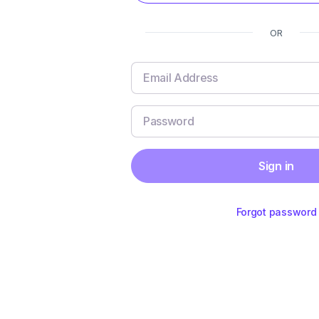
OR
Sign in
Forgot password