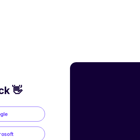
ck 👋
ogle
rosoft