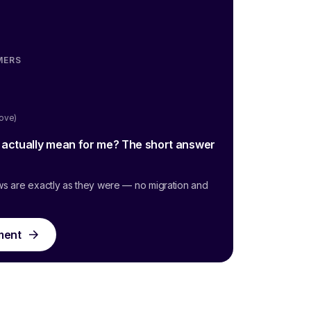
MERS
oove)
g actually mean for me? The short answer
ws are exactly as they were — no migration and
ment