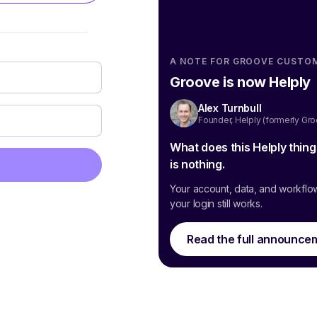
A NOTE FOR GROOVE CUSTO
Groove is now Helply
Alex Turnbull
Founder, Helply (formerly Gr
What does this Helply thin
is nothing.
Your account, data, and workflo
your login still works.
Read the full announce